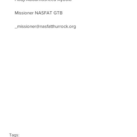
Missioner NASFAT GTB 
_missioner@nasfatthurrock.org
Tags: