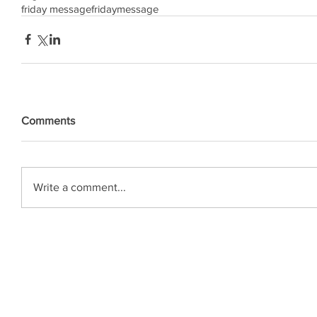
friday message
friday
message
Comments
Write a comment...