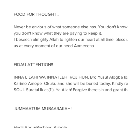
FOOD FOR THOUGHT...
Never be envious of what someone else has. You don't know th
you don't know what they are paying to keep it. 
I beseech almighty Allah to lighten our heart at all time, bless 
us at every moment of our need Aameeena
FIDAU ATTENTION!!
INNA LILAHI WA INNA ILEHI ROJIHUN. Bro Yusuf Alogba lost 
Karimo Amope  Okuku and she will be buried today. Kindly r
SOUL Suratul Iklas(11). Ya Allah! Forgive there sin and grant
JUMMAATUM MUBAARAKAH!
Hadji AbdurRasheed Ayoola