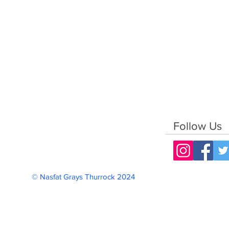
Follow Us
© Nasfat Grays Thurrock 2024 Reg