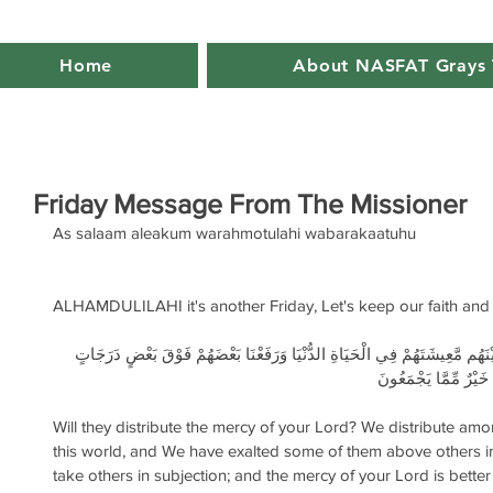
Home
About NASFAT Grays 
Friday Message From The Missioner
As salaam aleakum warahmotulahi wabarakaatuhu
ALHAMDULILAHI it's another Friday, Let's keep our faith and 
أَهُمْ يَقْسِمُونَ رَحْمَتَ رَبِّكَ نَحْنُ قَسَمْنَا بَيْنَهُم مَّعِيشَتَهُمْ فِي الْحَيَاةِ 
لِّيَتَّخِذَ بَعْضُهُم بَع
Will they distribute the mercy of your Lord? We distribute among
this world, and We have exalted some of them above others i
take others in subjection; and the mercy of your Lord is bett