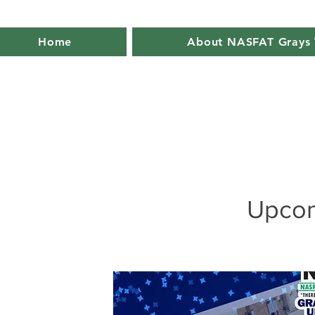
Home
About NASFAT Grays 
Upcom