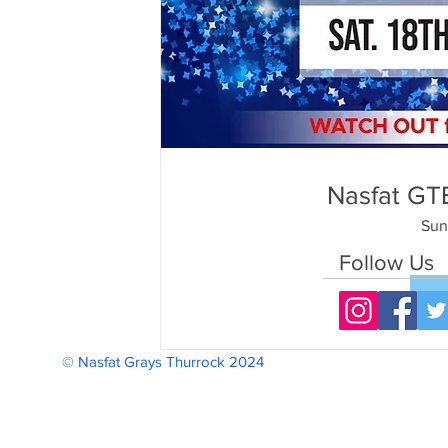
Nasfat GTB
Sun
Follow Us
© Nasfat Grays Thurrock 2024 Reg