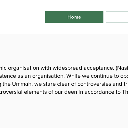
Home
mic organisation with widespread acceptance. (Nasfat
istence as an organisation. While we continue to obs
the Ummah, we stare clear of controversies and tra
roversial elements of our deen in accordance to T