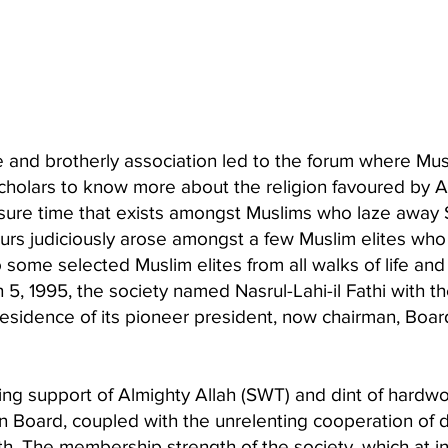
 and brotherly association led to the forum where Musl
scholars to know more about the religion favoured by 
eisure time that exists amongst Muslims who laze awa
urs judiciously arose amongst a few Muslim elites who 
o some selected Muslim elites from all walks of life a
5, 1995, the society named Nasrul-Lahi-il Fathi with 
residence of its pioneer president, now chairman, Board
ing support of Almighty Allah (SWT) and dint of hardwo
ion Board, coupled with the unrelenting cooperation 
th. The membership strength of the society, which at i