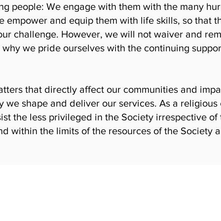
ng people: We engage with them with the many hurdl
e empower and equip them with life skills, so tha
ly our challenge. However, we will not waiver and re
 why we pride ourselves with the continuing support
atters that directly affect our communities and impa
y we shape and deliver our services. As a religious 
ist the less privileged in the Society irrespective of 
nd within the limits of the resources of the Societ