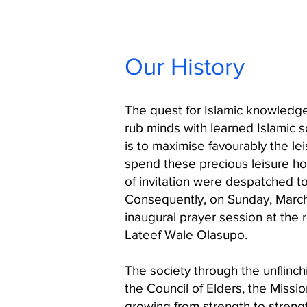
Our History
The quest for Islamic knowledge
rub minds with learned Islamic 
is to maximise favourably the l
spend these precious leisure ho
of invitation were despatched t
Consequently, on Sunday, March 
inaugural prayer session at the 
Lateef Wale Olasupo.
The society through the unflinch
the Council of Elders, the Miss
growing from strength to streng