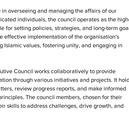
e in overseeing and managing the affairs of our
cated individuals, the council operates as the high
for setting policies, strategies, and long-term goa
he effective implementation of the organisation's
 Islamic values, fostering unity, and engaging in
utive Council works collaboratively to provide
tion through various initiatives and projects. It hol
tters, review progress reports, and make informed
principles. The council members, chosen for their
ir skills to address challenges, drive growth, and