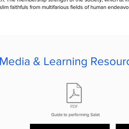
im faithfuls from multifarious fields of human endeavou
Media & Learning Resour
Guide to performing Salat