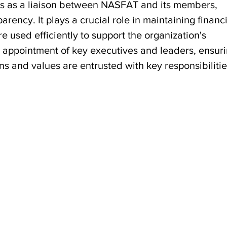
ves as a liaison between NASFAT and its members,
ency. It plays a crucial role in maintaining financi
e used efficiently to support the organization's
e appointment of key executives and leaders, ensur
ions and values are entrusted with key responsibilitie