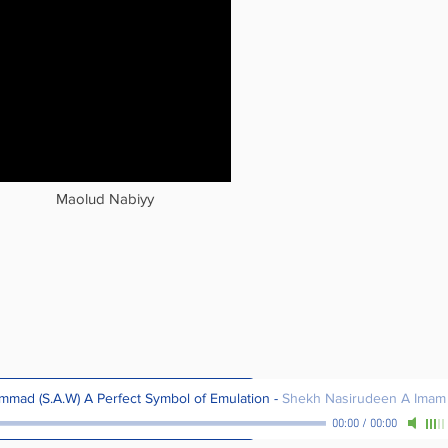
Maolud Nabiyy
mad (S.A.W) A Perfect Symbol of Emulation
-
Shekh Nasirudeen A Imam
00:00
/
00:00