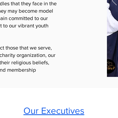
es that they face in the
t they may become model
main committed to our
 to our vibrant youth
ct those that we serve,
charity organization, our
their religious beliefs,
y and membership
Our Executives