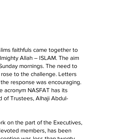
ims faithfuls came together to
Almighty Allah – ISLAM. The aim
y Sunday mornings. The need to
rose to the challenge. Letters
nd the response was encouraging.
the acronym NASFAT has its
 of Trustees, Alhaji Abdul-
rk on the part of the Executives,
of devoted members, has been
nception was less than twenty,