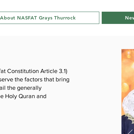
About NASFAT Grays Thurrock
New
 Constitution Article 3.1)
erve the factors that bring
il the generally
he Holy Quran and