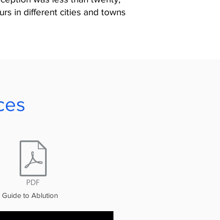
rs in different cities and towns
ces
Guide to Ablution