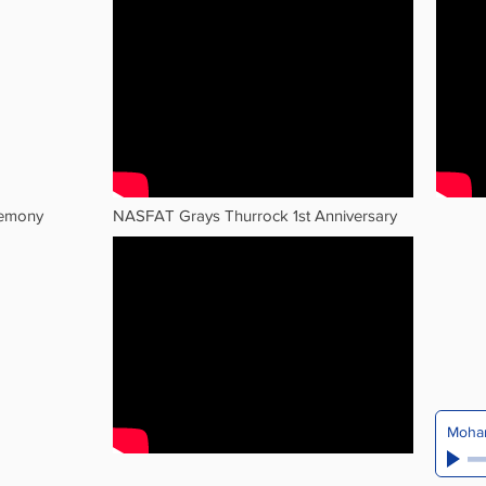
remony
NASFAT Grays Thurrock 1st Anniversary
Moham