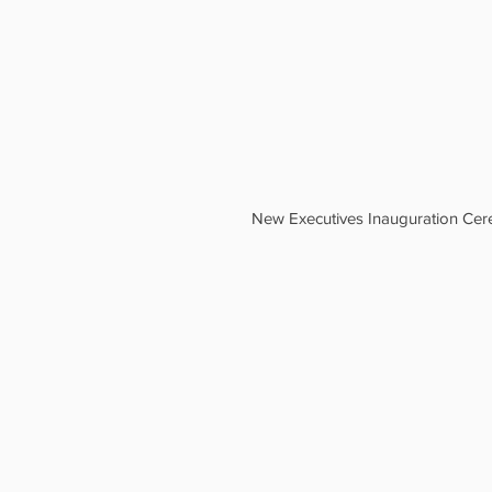
New Executives Inauguration Ce