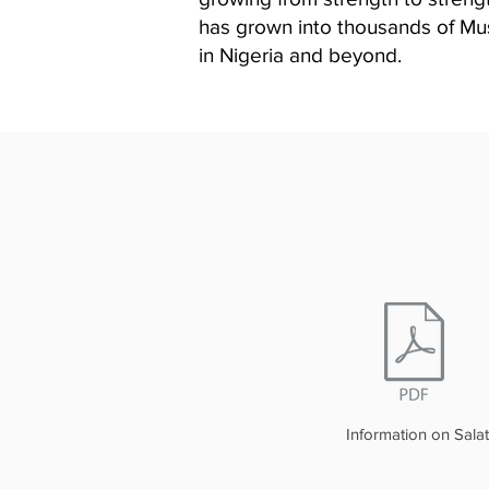
has grown into thousands of Musl
in Nigeria and beyond.
Information on Salat