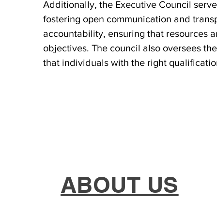
Additionally, the Executive Council ser
fostering open communication and transpar
accountability, ensuring that resources ar
objectives. The council also oversees th
that individuals with the right qualificat
ABOUT US