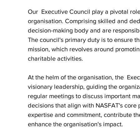
Our Executive Council play a pivotal rol
organisation. Comprising skilled and dedi
decision-making body and are responsible 
The council's primary duty is to ensure t
mission, which revolves around promoting
charitable activities.
At the helm of the organisation, the Exec
visionary leadership, guiding the organiza
regular meetings to discuss important ma
decisions that align with NASFAT's core 
expertise and commitment, contribute the
enhance the organisation's impact.