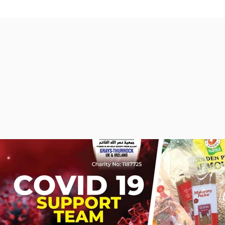
PASSCODE 730541

https://us02web.zoom.us/j/4352121377?pwd=M3NWSGZ2Wnd
May Allah grant us all  ISTIJABAH  as we join Ameen.  

Ma Salam