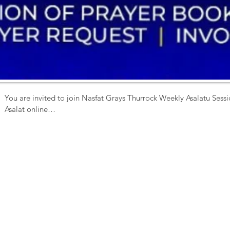
You are invited to join Nasfat Grays Thurrock Weekly Asalatu Sessio
Asalat online

Activities include 

 - Prayer Book Rendition

- Zikr

- Special Prayer

- Q & A

- Prayer Request 

Date: Sunday

Time: 11am prompt

Venue-  ZOOM

ID 4352121377
