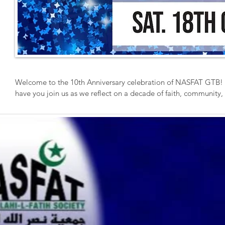
Welcome to the 10th Anniversary celebration of NASFAT GTB! We
have you join us as we reflect on a decade of faith, community