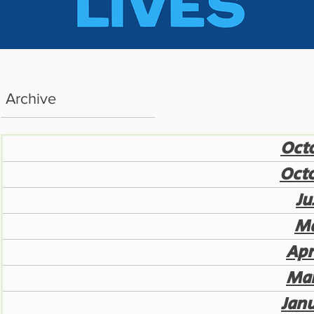
Archive
Octo
Octo
Ju
Ma
Apr
Mar
Jan