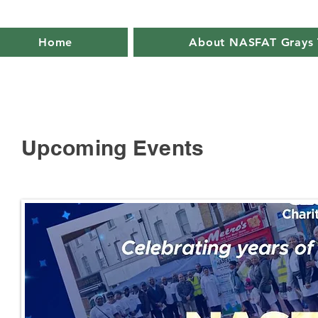
Home
About NASFAT Grays 
Upcoming Events