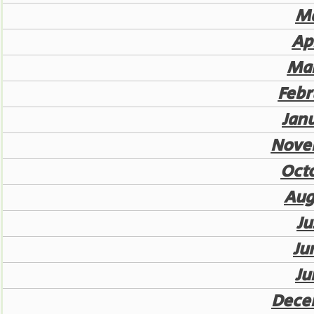
Ma
Ap
Mar
Febr
Jan
Nove
Oct
Aug
Ju
Ju
Ju
Dece