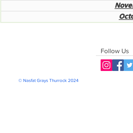
Nove
Oct
Follow Us
© Nasfat Grays Thurrock 2024 Reg