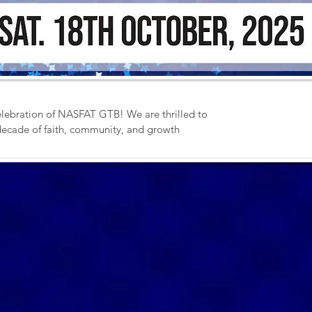
lebration of NASFAT GTB! We are thrilled to 
 decade of faith, community, and growth