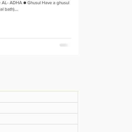
HA ● Ghusul Have a ghusul
al bath)....