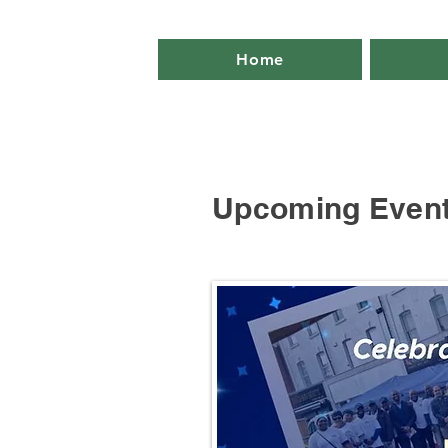
Home
Upcoming Even