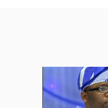
PASSCODE 730541

https://us02web.zoom.us/j/4352
May Allah grant us all  ISTIJABAH  as w
Ma Salam