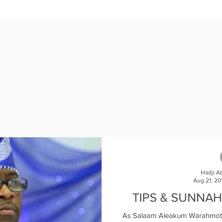
121377?pwd=M3NWSGZ2WndZOWZuOTFnYndpamsvQT09

e join Ameen.  

Hadji A
Aug 21, 20
TIPS & SUNNAH
As Salaam Aleakum Warahmotu