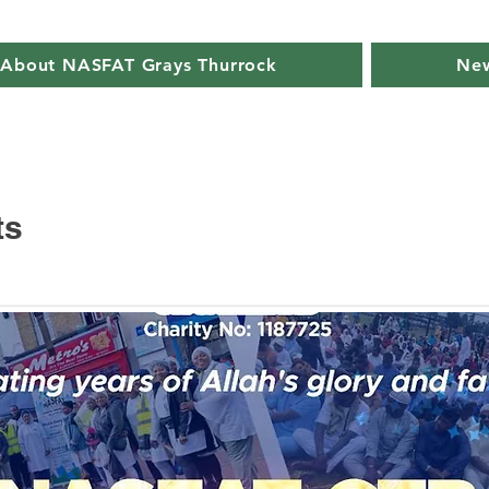
About NASFAT Grays Thurrock
New
ts