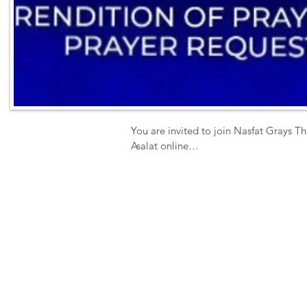
You are invited to join Nasfat Grays Th
Asalat online

Activities include 

 - Prayer Book Rendition

- Zikr

- Special Prayer

- Q & A

- Prayer Request 

Date: Sunday

Time: 11am prompt

Venue-  ZOOM

ID 4352121377
