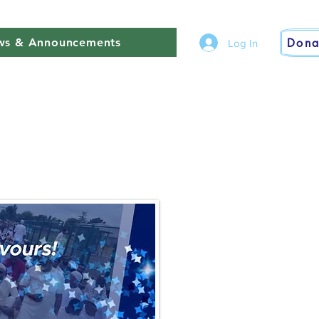
Dona
s & Announcements
Log In