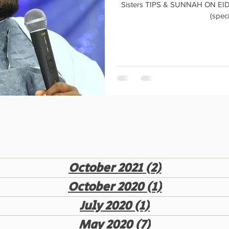
Sisters TIPS & SUNNAH ON EID AL- AD
(speci
October 2021
(2)
2 posts
October 2020
(1)
1 post
July 2020
(1)
1 post
May 2020
(7)
7 posts