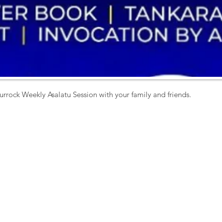
urrock Weekly Asalatu Session with your family and friends. 
