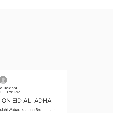
bdulRasheed
18
1 min read
 ON EID AL- ADHA
lahi Wabarakaatuhu Brothers and