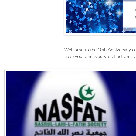
Welcome to the 10th Anniversary ce
have you join us as we reflect on a