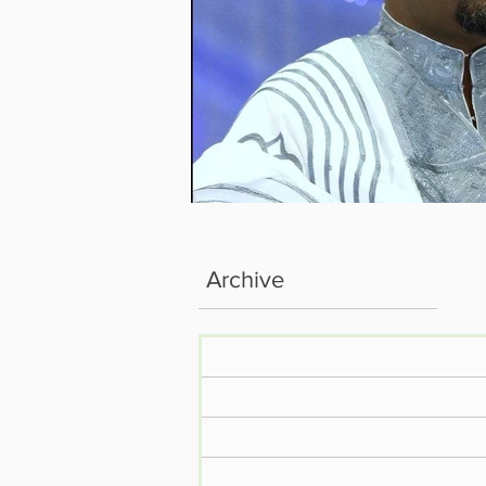
Archive