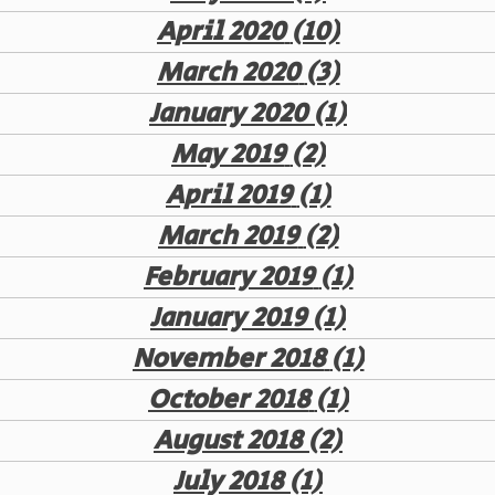
April 2020
(10)
10 posts
March 2020
(3)
3 posts
January 2020
(1)
1 post
May 2019
(2)
2 posts
April 2019
(1)
1 post
March 2019
(2)
2 posts
February 2019
(1)
1 post
January 2019
(1)
1 post
November 2018
(1)
1 post
October 2018
(1)
1 post
August 2018
(2)
2 posts
July 2018
(1)
1 post