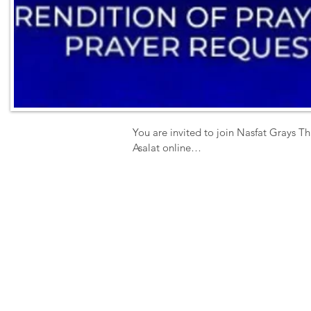
You are invited to join Nasfat Grays Th
Asalat online

Activities include 

 - Prayer Book Rendition

- Zikr

- Special Prayer

- Q & A

- Prayer Request 

Date: Sunday

Time: 11am prompt

Venue-  ZOOM

ID 4352121377
