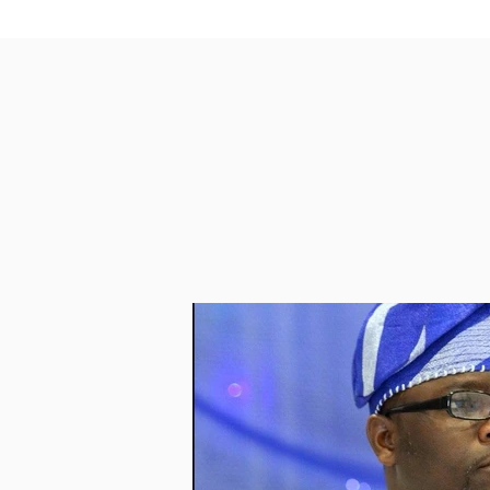
PASSCODE 730541

https://us02web.zoom.us/j/4352
May Allah grant us all  ISTIJABAH  as w
Ma Salam