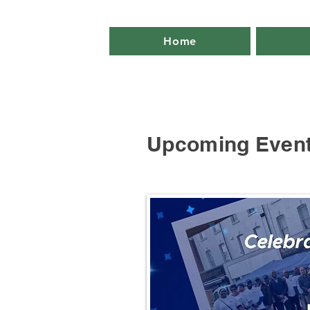
Home
Upcoming Even