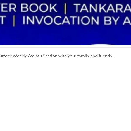
urrock Weekly Asalatu Session with your family and friends. 
