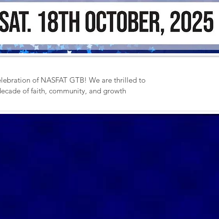
lebration of NASFAT GTB! We are thrilled to 
 decade of faith, community, and growth