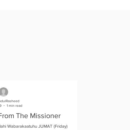
bdulRasheed
9
1 min read
From The Missioner
ahi Wabarakaatuhu JUMAT (Friday)