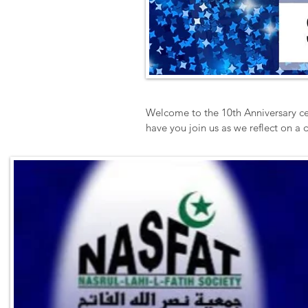
Welcome to the 10th Anniversary ce
have you join us as we reflect on a