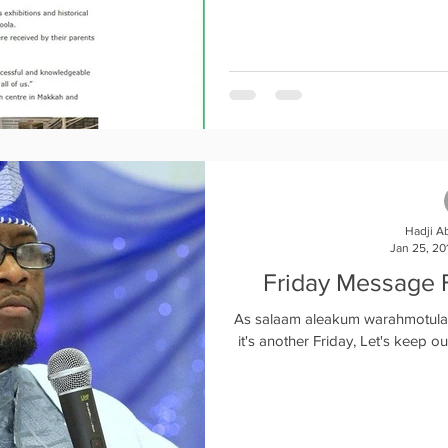
Hadji A
Jan 25, 20
Friday Message 
As salaam aleakum warahmotu