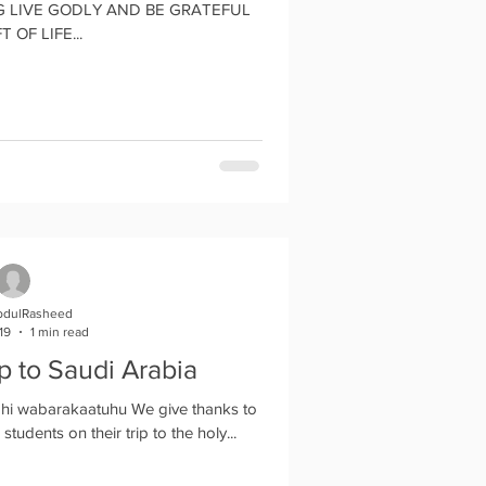
 GODLY AND BE GRATEFUL
T OF LIFE...
bdulRasheed
19
1 min read
ip to Saudi Arabia
hi wabarakaatuhu We give thanks to
students on their trip to the holy...