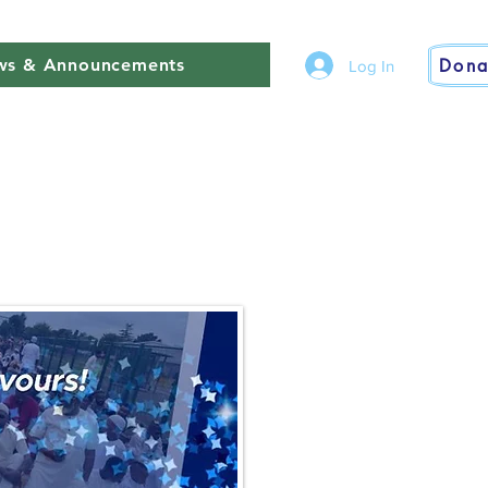
Dona
s & Announcements
Log In