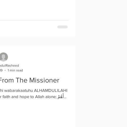
bdulRasheed
19
1 min read
From The Missioner
lahi wabarakaatuhu ALHAMDULILAHI
it's another Friday, Let's keep our faith and hope to Allah alone; أَهُمْ...