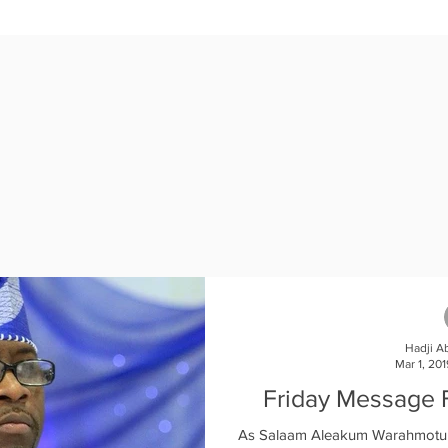
121377?pwd=M3NWSGZ2WndZOWZuOTFnYndpamsvQT09

e join Ameen.  

Hadji A
Mar 1, 201
Friday Message 
As Salaam Aleakum Warahmotul