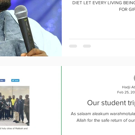
DIET LET EVERY LIVING BEING LIVE
FOR GIF
Hadji A
Feb 25, 20
Our student tr
As salaam aleakum warahmotula
Allah for the safe return of our 