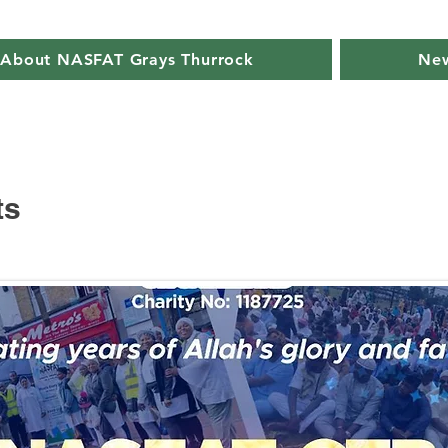
About NASFAT Grays Thurrock
New
ts