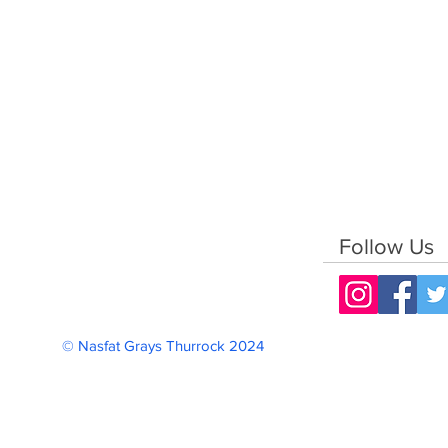
Follow Us
© Nasfat Grays Thurrock 2024 Reg