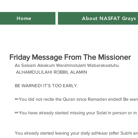
Home
About NASFAT Grays 
Friday Message From The Missioner
As Salaam Aleakum Warahmotulahi Wabarakaatuhu
 ALHAMDULILAHI ROBBIL ALAMIN 
BE WARNED! IT'S TOO EARLY. 
✏You did not recite the Quran since Ramadan ended! Be war
✏You have already started missing your Solat in person or i
You already started leaving your daily adhkaar (after Subhi a