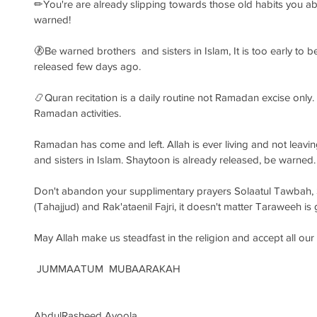
✏You're are already slipping towards those old habits you 
warned!
🚷Be warned brothers  and sisters in Islam, It is too early to
released few days ago.
📿Quran recitation is a daily routine not Ramadan excise only. S
Ramadan activities. 
Ramadan has come and left. Allah is ever living and not leav
and sisters in Islam. Shaytoon is already released, be warned.
Don't abandon your supplimentary prayers Solaatul Tawbah, Sol
(Tahajjud) and Rak'ataenil Fajri, it doesn't matter Taraweeh is
May Allah make us steadfast in the religion and accept all ou
 JUMMAATUM  MUBAARAKAH
AbdulRasheed Ayoola