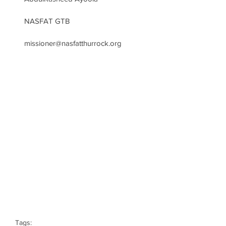
NASFAT GTB
missioner@nasfatthurrock.org
Tags: