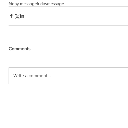
friday message
friday
message
Comments
Write a comment...