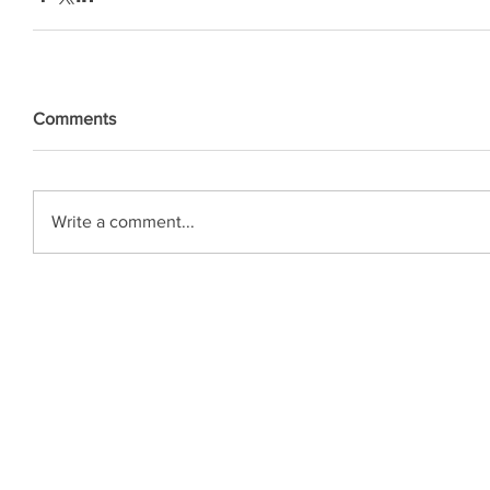
Comments
Write a comment...