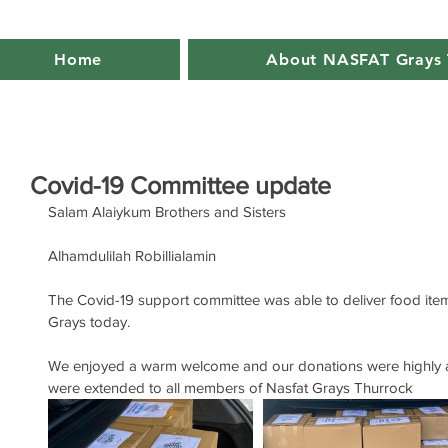
Home
About NASFAT Grays 
Covid-19 Committee update
Salam Alaiykum Brothers and Sisters
Alhamdulilah Robillialamin
The Covid-19 support committee was able to deliver food items
Grays today.
We enjoyed a warm welcome and our donations were highly a
were extended to all members of Nasfat Grays Thurrock