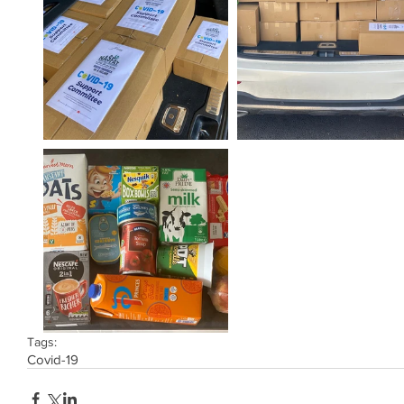
Tags:
Covid-19