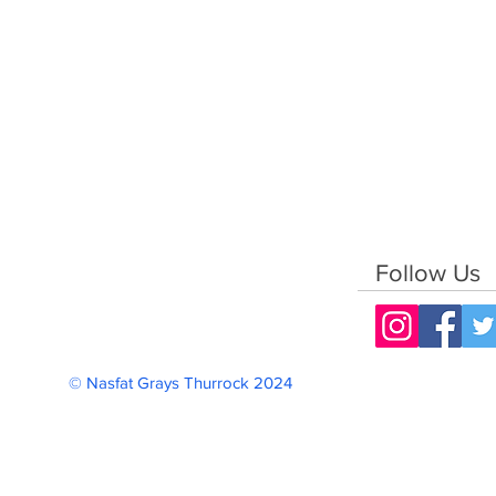
Follow Us
© Nasfat Grays Thurrock 2024 Reg