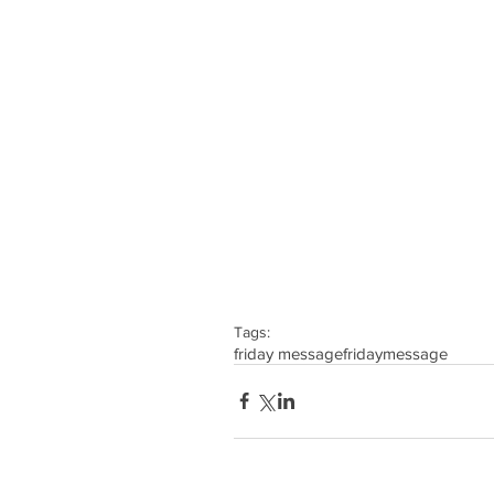
Tags:
friday message
friday
message