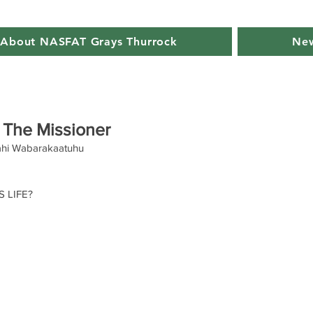
About NASFAT Grays Thurrock
New
 The Missioner
hi Wabarakaatuhu
 LIFE? 