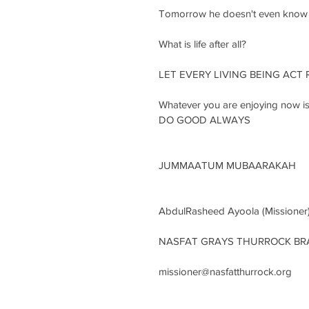
Tomorrow he doesn't even know wh
What is life after all?
LET EVERY LIVING BEING ACT 
Whatever you are enjoying now is 
DO GOOD ALWAYS
JUMMAATUM MUBAARAKAH
AbdulRasheed Ayoola (Missioner
NASFAT GRAYS THURROCK B
missioner@nasfatthurrock.org