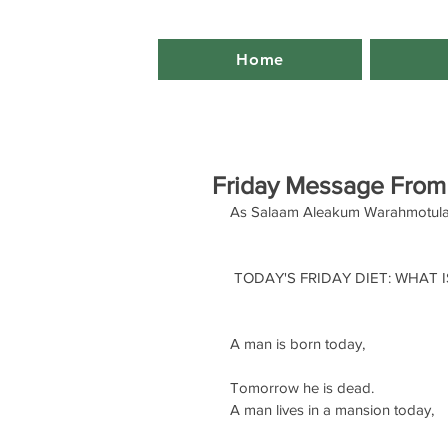
Home
Friday Message From
As Salaam Aleakum Warahmotula
 TODAY'S FRIDAY DIET: WHAT IS
A man is born today,
Tomorrow he is dead. 
A man lives in a mansion today,