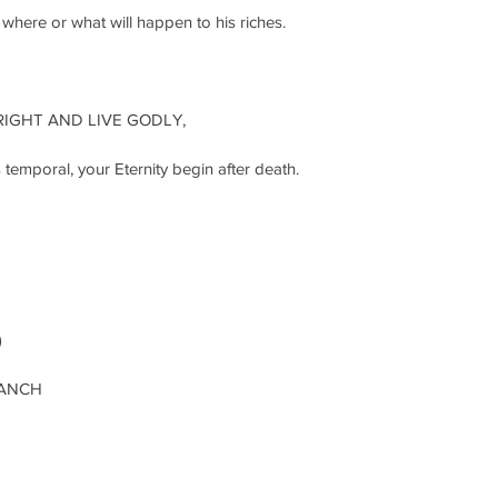
ere or what will happen to his riches.
RIGHT AND LIVE GODLY,
temporal, your Eternity begin after death. 
)
RANCH