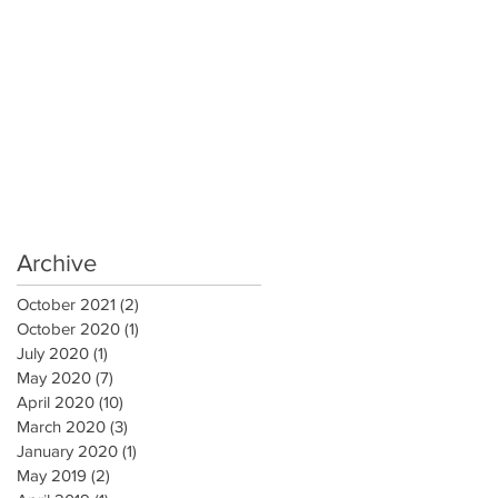
Archive
October 2021
(2)
2 posts
October 2020
(1)
1 post
July 2020
(1)
1 post
May 2020
(7)
7 posts
April 2020
(10)
10 posts
March 2020
(3)
3 posts
January 2020
(1)
1 post
May 2019
(2)
2 posts