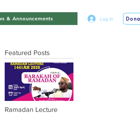
Dona
s & Announcements
Log In
Featured Posts
Ramadan Lecture
Finale of Our 7day Pr
Ramadan Prayer