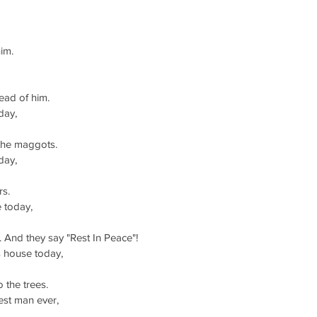
im.
ad of him. 
day,
the maggots.
day,
rs.
e today,
. And they say "Rest In Peace"!
is house today,
the trees.
est man ever,