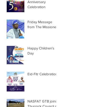
Anniversary
Celebration
Friday Message
from The Missioner
Happy Children's
Day
Eid-Fitr Celebration
NASFAT GTB joins
Thurrock Council at