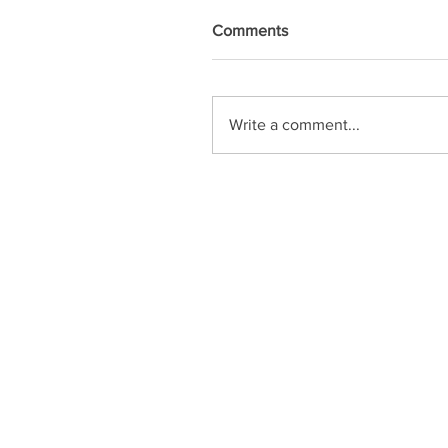
Comments
Write a comment...