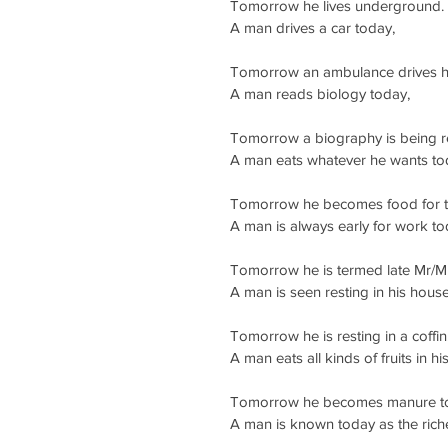
Tomorrow he lives underground.
A man drives a car today,
Tomorrow an ambulance drives h
A man reads biology today,
Tomorrow a biography is being re
A man eats whatever he wants to
Tomorrow he becomes food for 
A man is always early for work to
Tomorrow he is termed late Mr/M
A man is seen resting in his hous
Tomorrow he is resting in a coffin
A man eats all kinds of fruits in h
Tomorrow he becomes manure to 
A man is known today as the rich