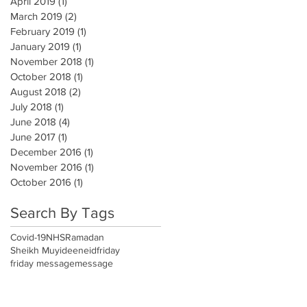
April 2019
(1)
1 post
March 2019
(2)
2 posts
February 2019
(1)
1 post
January 2019
(1)
1 post
November 2018
(1)
1 post
October 2018
(1)
1 post
August 2018
(2)
2 posts
July 2018
(1)
1 post
June 2018
(4)
4 posts
June 2017
(1)
1 post
December 2016
(1)
1 post
November 2016
(1)
1 post
October 2016
(1)
1 post
Search By Tags
Covid-19
NHS
Ramadan
Sheikh Muyideen
eid
friday
friday message
message