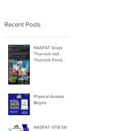
Recent Posts
NASFAT Grays
Thurrock visit
Thurrock Food
Bank
Physical Asalatu
Begins
NASFAT GTB 5th