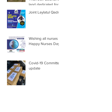
land dedicated for
Muslim burials
Joint Laylatul Qadr
Wishing all nurses a
Happy Nurses Days
Covid-19 Committee
update