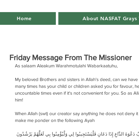
Home
About NASFAT Grays 
Friday Message From The Missioner
As salaam Aleakum Warahmotulahi Wabarkaatuhu,
My beloved Brothers and sisters in Allah's deed, can we have
many times has your child or children asked you for favour, h
uncountable times even if it's not convenient for you. So as Al
him! 
When Allah (swt) our creator say anything he does not deny it 
make me ponder on the following Ayah
وَإِذَا سَأَلَكَ عِبَادِي عَنِّي فَإِنِّي قَرِيبٌ أُجِيبُ دَعْوَةَ الدَّاعِ إِذَا دَعَانِ فَلْيَ