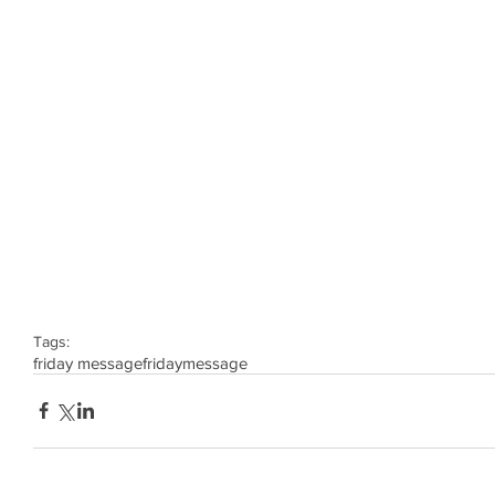
Tags:
friday message
friday
message