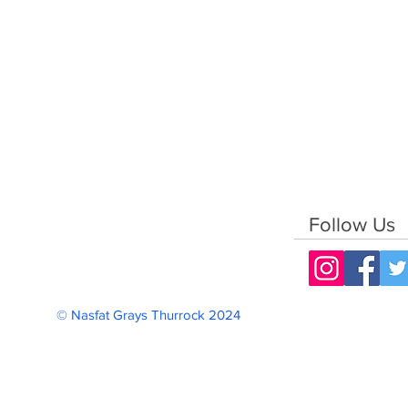
Follow Us
© Nasfat Grays Thurrock 2024 Reg