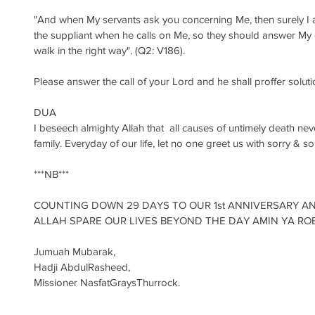
"And when My servants ask you concerning Me, then surely I a
the suppliant when he calls on Me, so they should answer My c
walk in the right way". (Q2: V186).
Please answer the call of your Lord and he shall proffer soluti
DUA
I beseech almighty Allah that  all causes of untimely death nev
family. Everyday of our life, let no one greet us with sorry & so
***NB***
COUNTING DOWN 29 DAYS TO OUR 1st ANNIVERSARY A
ALLAH SPARE OUR LIVES BEYOND THE DAY AMIN YA ROB
Jumuah Mubarak, 
Hadji AbdulRasheed, 
Missioner NasfatGraysThurrock.‎   