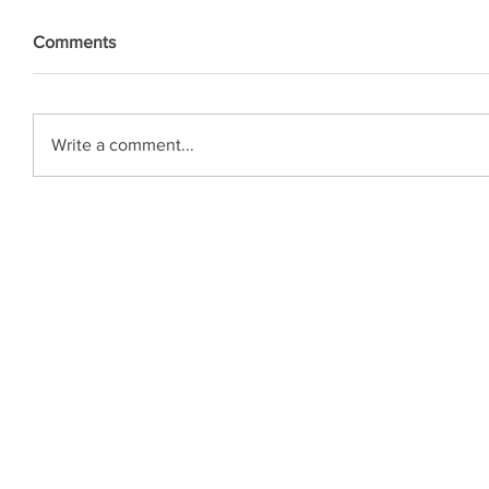
Comments
Write a comment...